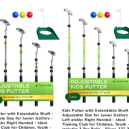
Sale
Kids Putter with Extendable Shaft
tter with Extendable Shaft -
Adjustable Size for Junior Golfers 
le Size for Junior Golfers -
Left and/or Right Handed - Ideal
/or Right Handed - Ideal
Training Club for Children, Youth 
 Club for Children, Youth -
includes 3 Pcs Balls - Silver, 17"-