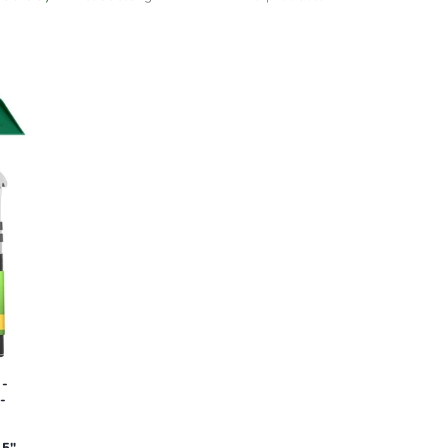
 -
-
-
35"