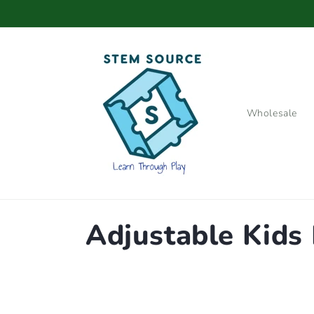
Skip to
content
Wholesale
C
Adjustable Kids 
o
l