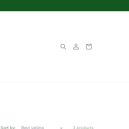
Log
Cart
in
Sort by:
3 products