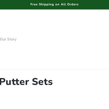
Free Shipping on All Orders
Our Story
Putter Sets