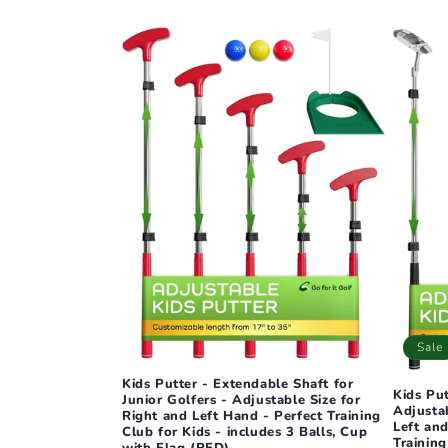
l
e
c
t
i
o
n
Sale
Kids Putter - Extendable Shaft for
:
Kids Pu
Junior Golfers - Adjustable Size for
Adjustab
Right and Left Hand - Perfect Training
Left and
Club for Kids - includes 3 Balls, Cup
Training
with Flag (RED)