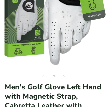
Open
media
of
1
1
/
6
in
modal
Men's Golf Glove Left Hand
with Magnetic Strap,
Cabretta Leather with