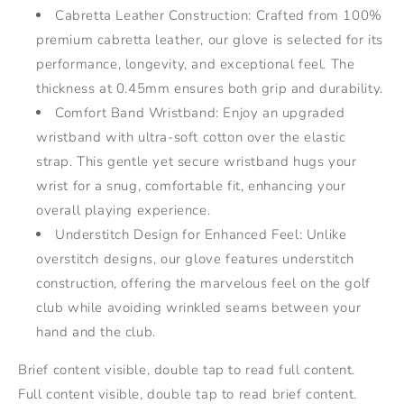
and
and
Cabretta Leather Construction: Crafted from 100%
Durable
Durable
premium cabretta leather, our glove is selected for its
Design
Design
performance, longevity, and exceptional feel. The
thickness at 0.45mm ensures both grip and durability.
Comfort Band Wristband: Enjoy an upgraded
wristband with ultra-soft cotton over the elastic
strap. This gentle yet secure wristband hugs your
wrist for a snug, comfortable fit, enhancing your
overall playing experience.
Understitch Design for Enhanced Feel: Unlike
overstitch designs, our glove features understitch
construction, offering the marvelous feel on the golf
club while avoiding wrinkled seams between your
hand and the club.
Brief content visible, double tap to read full content.
Full content visible, double tap to read brief content.