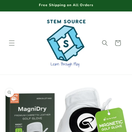
Skip to
Free Shipping on All Orders
content
Cart
Skip to
product
information