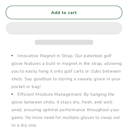
quantity
quantity
for
for
Men&#39;s
Men&#39;s
Add to cart
Golf
Golf
Glove
Glove
Left
Left
Hand
Hand
with
with
Magnetic
Magnetic
Strap,
Strap,
Innovative Magnet in Strap: Our patented golf
Cabretta
Cabretta
glove features a built-in magnet in the strap, allowing
Leather
Leather
you to easily hang it onto golf carts or clubs between
with
with
Durable
Durable
shots. Say goodbye to storing a sweaty glove in your
Elastic
Elastic
pocket or bag!
Wristband,
Wristband,
Efficient Moisture Management: By hanging the
Dry
Dry
glove between shots, it stays dry, fresh, and well-
&amp;
&amp;
Fresh
Fresh
aired, ensuring optimal performance throughout your
Between
Between
game. No more need for multiple gloves to swap out
Shots,
Shots,
to a dry one.
Comfortable
Comfortable