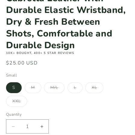
Durable Elastic Wristband,
Dry & Fresh Between
Shots, Comfortable and
Durable Design
10K+ BOUGHT, 400+ 5 STAR REVIEWS
Regular
$25.00 USD
price
Small
Variant
Variant
Variant
Variant
S
M
M/L
L
XL
sold
sold
sold
sold
out
out
out
out
or
or
or
or
Variant
XXL
unavailable
unavailable
unavailable
unavailable
sold
out
or
Quantity
unavailable
Decrease
Increase