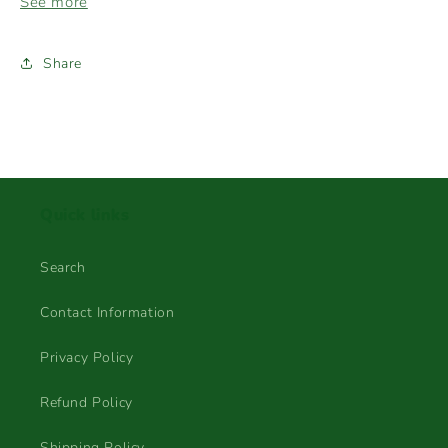
See more
Share
Quick links
Search
Contact Information
Privacy Policy
Refund Policy
Shipping Policy