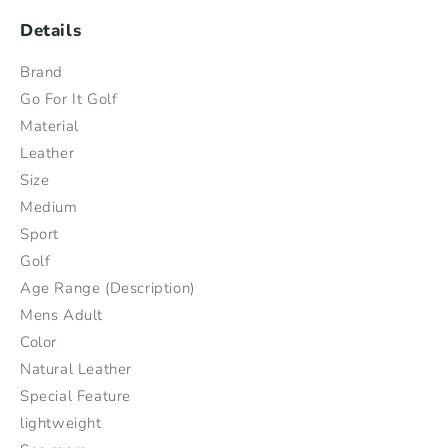
Details
Brand
Go For It Golf
Material
Leather
Size
Medium
Sport
Golf
Age Range (Description)
Mens Adult
Color
Natural Leather
Special Feature
lightweight