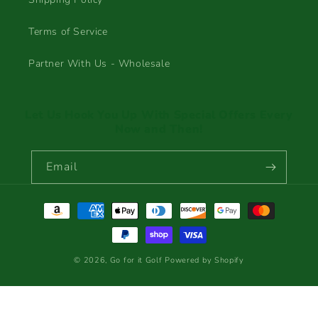
Terms of Service
Partner With Us - Wholesale
Let Us Hook You Up With Special Offers Every
Now and Then!
Email
Payment
methods
© 2026,
Go for it Golf
Powered by Shopify